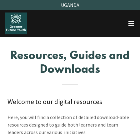
UGANDA
Resources, Guides and
Downloads
Welcome to our digital resources
Here, you will find a collection of detailed download-able
resources designed to guide both learners and team
leaders across our various initiatives.