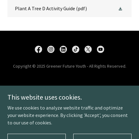
Plant A Tree D Activity Guide
(pdf)
Copyright © 2025 Greener Future Youth - All Rights Reserved.
DONATE
This website uses cookies.
PROJECTS
PRIVACY POLICY
We use cookies to analyze website traffic and optimize
CONTACT US
your website experience. By clicking 'Accept', you consent
to our use of cookies.