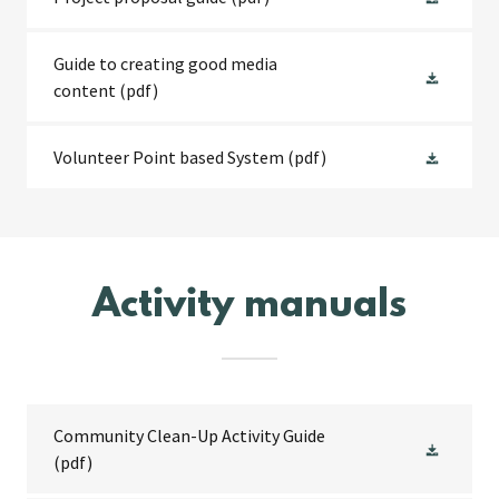
Guide to creating good media
content
(pdf)
Volunteer Point based System
(pdf)
Activity manuals
Community Clean-Up Activity Guide
(pdf)