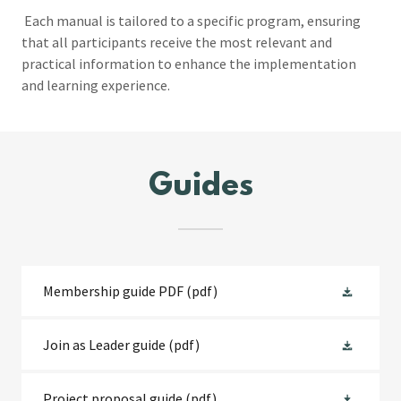
Each manual is tailored to a specific program, ensuring
that all participants receive the most relevant and
practical information to enhance the implementation
and learning experience.
Guides
Membership guide PDF
(pdf)
Join as Leader guide
(pdf)
Project proposal guide
(pdf)